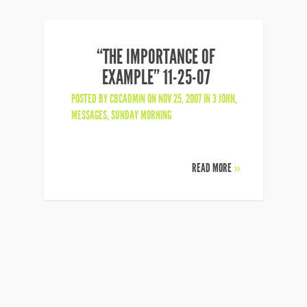
“THE IMPORTANCE OF
EXAMPLE” 11-25-07
POSTED BY
CBCADMIN
ON NOV 25, 2007 IN
3 JOHN
,
MESSAGES
,
SUNDAY MORNING
READ MORE
»