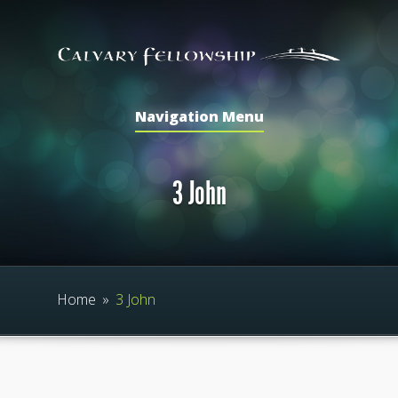
Navigation Menu
3 John
Home
»
3 John