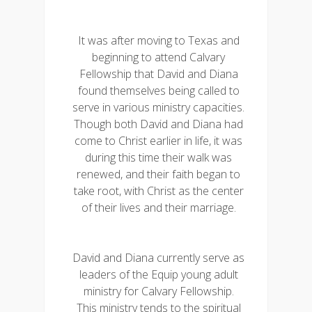
It was after moving to Texas and
beginning to attend Calvary
Fellowship that David and Diana
found themselves being called to
serve in various ministry capacities.
Though both David and Diana had
come to Christ earlier in life, it was
during this time their walk was
renewed, and their faith began to
take root, with Christ as the center
of their lives and their marriage.
David and Diana currently serve as
leaders of the Equip young adult
ministry for Calvary Fellowship.
This ministry tends to the spiritual