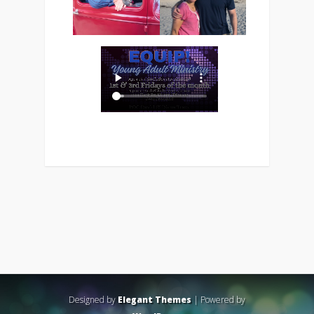
Designed by
Elegant Themes
| Powered by