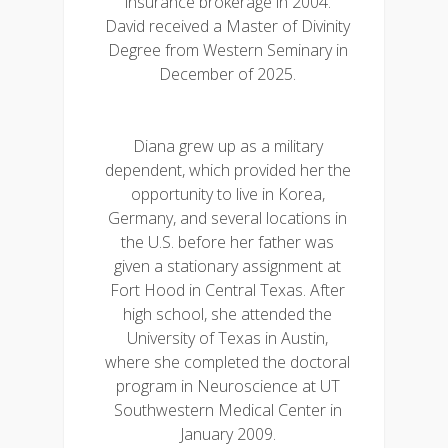
insurance brokerage in 2004.
David received a Master of Divinity
Degree from Western Seminary in
December of 2025.
Diana grew up as a military
dependent, which provided her the
opportunity to live in Korea,
Germany, and several locations in
the U.S. before her father was
given a stationary assignment at
Fort Hood in Central Texas. After
high school, she attended the
University of Texas in Austin,
where she completed the doctoral
program in Neuroscience at UT
Southwestern Medical Center in
January 2009.