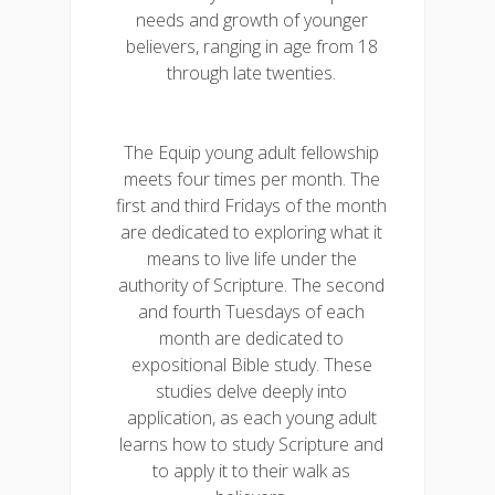
needs and growth of younger
believers, ranging in age from 18
through late twenties.
The Equip young adult fellowship
meets four times per month. The
first and third Fridays of the month
are dedicated to exploring what it
means to live life under the
authority of Scripture. The second
and fourth Tuesdays of each
month are dedicated to
expositional Bible study. These
studies delve deeply into
application, as each young adult
learns how to study Scripture and
to apply it to their walk as