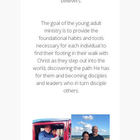
believers.
The goal of the young adult
ministry is to provide the
foundational habits and tools
necessary for each individual to
find their footing in their walk with
Christ as they step out into the
world, discovering the path He has
for them and becoming disciples
and leaders who in turn disciple
others.