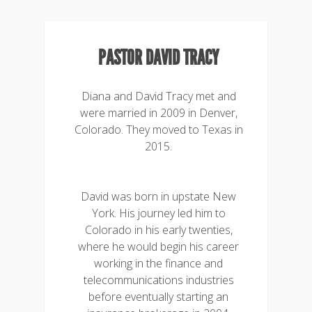
PASTOR DAVID TRACY
Diana and David Tracy met and
were married in 2009 in Denver,
Colorado. They moved to Texas in
2015.
David was born in upstate New
York. His journey led him to
Colorado in his early twenties,
where he would begin his career
working in the finance and
telecommunications industries
before eventually starting an