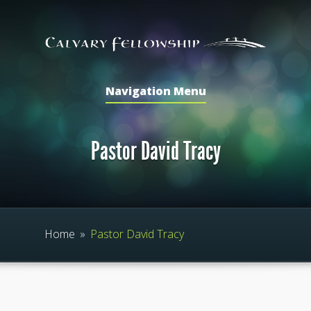
Navigation Menu
Pastor David Tracy
Home
»
Pastor David Tracy