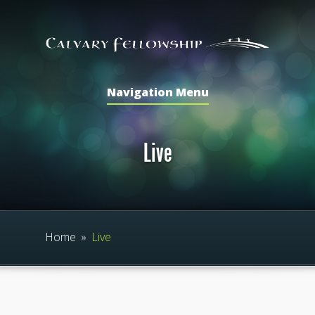
Navigation Menu
Live
Home
»
Live