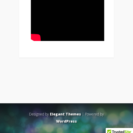
Designed by
Elegant Themes
| Powered by
WordPress