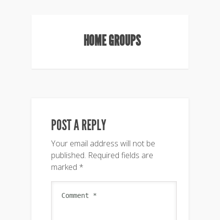
HOME GROUPS
POST A REPLY
Your email address will not be
published.
Required fields are
marked
*