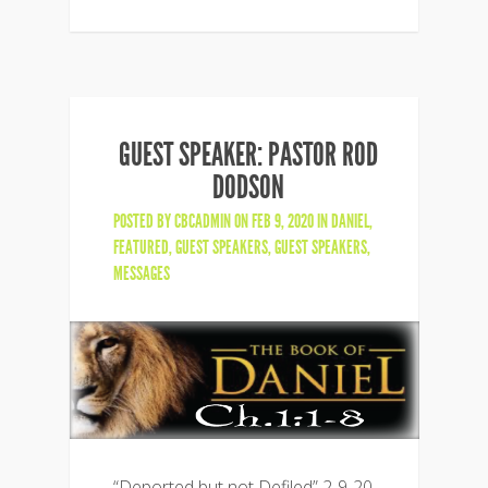
GUEST SPEAKER: PASTOR ROD
DODSON
POSTED BY
CBCADMIN
ON FEB 9, 2020 IN
DANIEL
,
FEATURED
,
GUEST SPEAKERS
,
GUEST SPEAKERS
,
MESSAGES
“Deported but not Defiled” 2-9-20