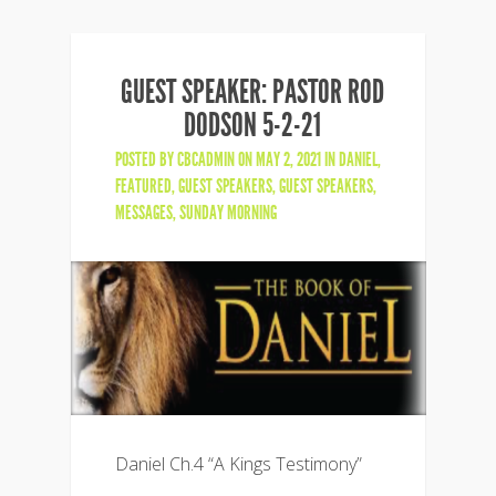
GUEST SPEAKER: PASTOR ROD
DODSON 5-2-21
POSTED BY
CBCADMIN
ON MAY 2, 2021 IN
DANIEL
,
FEATURED
,
GUEST SPEAKERS
,
GUEST SPEAKERS
,
MESSAGES
,
SUNDAY MORNING
Daniel Ch.4 “A Kings Testimony”