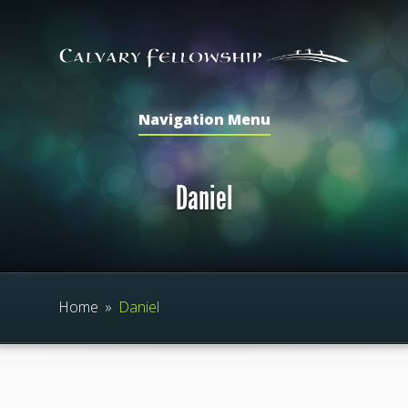
Navigation Menu
Daniel
Home
»
Daniel