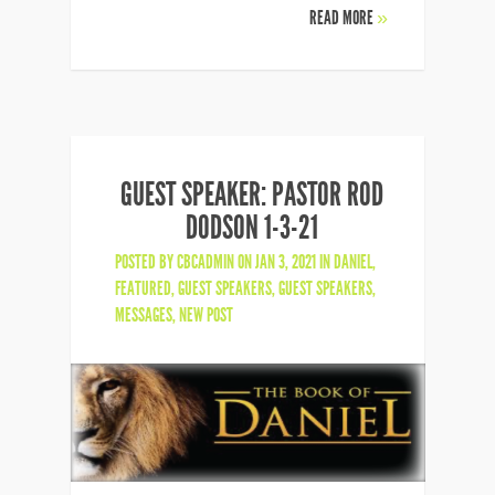
READ MORE
»
GUEST SPEAKER: PASTOR ROD
DODSON 1-3-21
POSTED BY
CBCADMIN
ON JAN 3, 2021 IN
DANIEL
,
FEATURED
,
GUEST SPEAKERS
,
GUEST SPEAKERS
,
MESSAGES
,
NEW POST