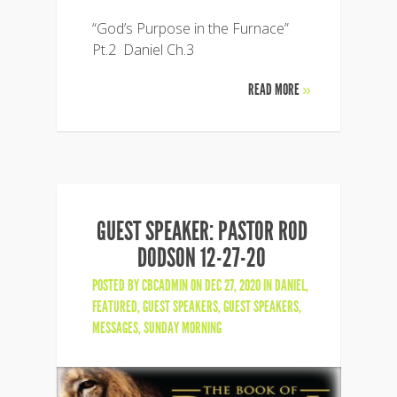
“God’s Purpose in the Furnace”
Pt.2 Daniel Ch.3
READ MORE
»
GUEST SPEAKER: PASTOR ROD
DODSON 12-27-20
POSTED BY
CBCADMIN
ON DEC 27, 2020 IN
DANIEL
,
FEATURED
,
GUEST SPEAKERS
,
GUEST SPEAKERS
,
MESSAGES
,
SUNDAY MORNING