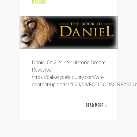
MORNING
Daniel Ch.2:24-49 “Historic Dream
Revealed”
https://calvarybellcounty.com/wp-
content/uploads/2020/08/RODDODSON82320.
READ MORE
»