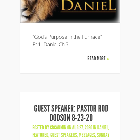
“God’s Purpose in the Furnace”
Pt.1 Daniel Ch.3
READ MORE
»
GUEST SPEAKER: PASTOR ROD
DODSON 8-23-20
POSTED BY
CBCADMIN
ON AUG 27, 2020 IN
DANIEL
,
FEATURED
,
GUEST SPEAKERS
,
MESSAGES
,
SUNDAY