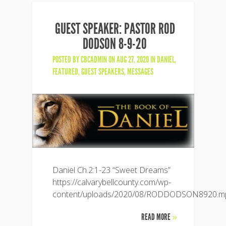
GUEST SPEAKER: PASTOR ROD
DODSON 8-9-20
POSTED BY
CBCADMIN
ON AUG 27, 2020 IN
DANIEL
,
FEATURED
,
GUEST SPEAKERS
,
MESSAGES
Daniel Ch.2:1-23 “Sweet Dreams”
https://calvarybellcounty.com/wp-
content/uploads/2020/08/RODDODSON8920.m
READ MORE
»