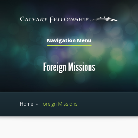
Navigation Menu
Foreign Missions
Home
»
Foreign Missions