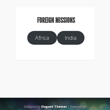
FOREIGN MISSIONS
Africa
India
Designed by
Elegant Themes
| Powered by