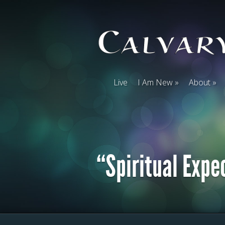
Live
I Am New
About
“Spiritual Expe