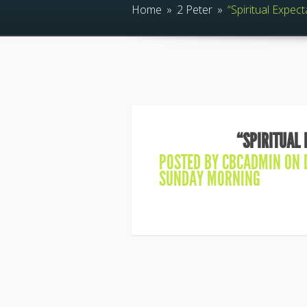
Home
»
2 Peter
»
“Spiritual Expect
“SPIRITUAL 
POSTED BY
CBCADMIN
ON D
SUNDAY MORNING