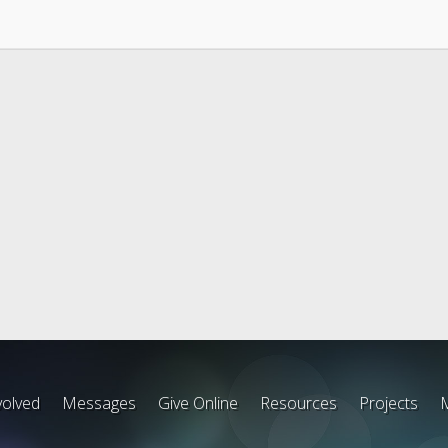
volved
Messages
Give Online
Resources
Projects
M