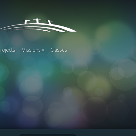
rojects
Missions
Classes