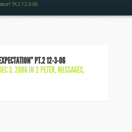
ation” Pt.2 12-3-06
EXPECTATION” PT.2 12-3-06
EC 3, 2006 IN
2 PETER
,
MESSAGES
,