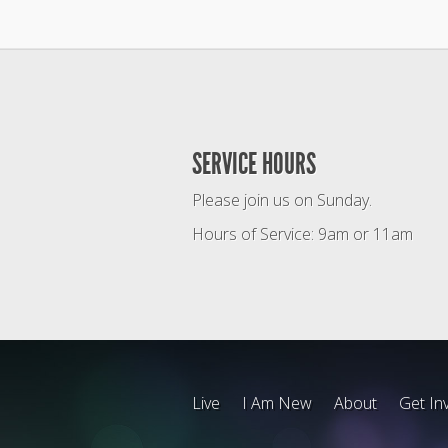
SERVICE HOURS
Please join us on Sunday.
Hours of Service: 9am or 11am
Live
I Am New
About
Get In