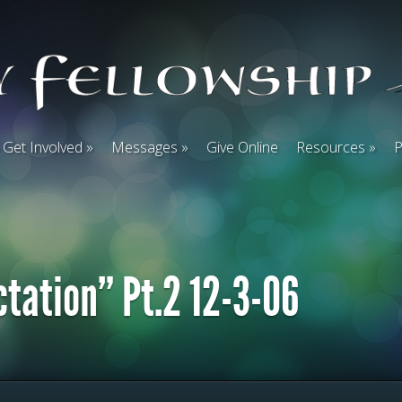
Get Involved
Messages
Give Online
Resources
P
ctation” Pt.2 12-3-06