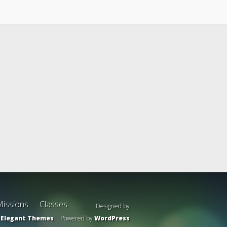
issions
Classes
Designed by
Elegant Themes
| Powered by
WordPress