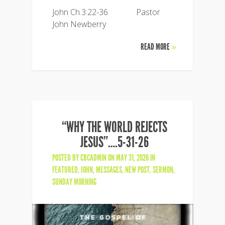
John Ch.3:22-36 Pastor
John Newberry
READ MORE
»
“WHY THE WORLD REJECTS
JESUS”….5-31-26
POSTED BY
CBCADMIN
ON MAY 31, 2026 IN
FEATURED
,
JOHN
,
MESSAGES
,
NEW POST
,
SERMON
,
SUNDAY MORNING