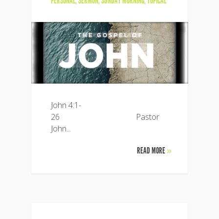
PERSONAL
,
SERMON
,
SUNDAY MORNING
,
TOPICAL
John 4:1-
26 Pastor
John...
READ MORE
»