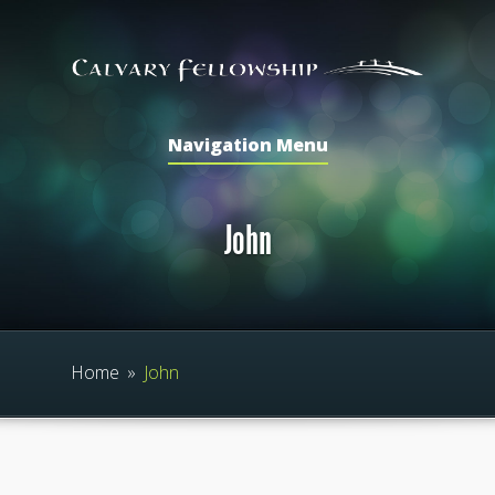
Navigation Menu
John
Home
»
John