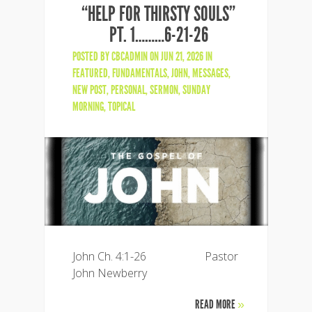
“HELP FOR THIRSTY SOULS”
PT. 1………6-21-26
POSTED BY
CBCADMIN
ON JUN 21, 2026 IN
FEATURED
,
FUNDAMENTALS
,
JOHN
,
MESSAGES
,
NEW POST
,
PERSONAL
,
SERMON
,
SUNDAY
MORNING
,
TOPICAL
John Ch. 4:1-26 Pastor
John Newberry
READ MORE
»