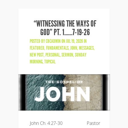
“WITNESSING THE WAYS OF
GOD” PT. 1……7-19-26
POSTED BY
CBCADMIN
ON JUL 19, 2026 IN
FEATURED
,
FUNDAMENTALS
,
JOHN
,
MESSAGES
,
NEW POST
,
PERSONAL
,
SERMON
,
SUNDAY
MORNING
,
TOPICAL
John Ch. 4:27-30 Pastor