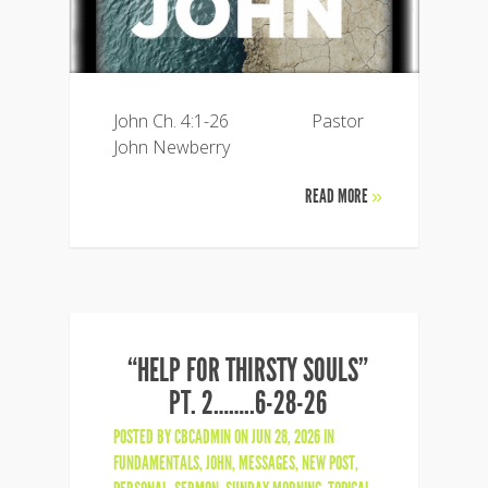
John Ch. 4:1-26 Pastor
John Newberry
READ MORE
»
“HELP FOR THIRSTY SOULS”
PT. 2……..6-28-26
POSTED BY
CBCADMIN
ON JUN 28, 2026 IN
FUNDAMENTALS
,
JOHN
,
MESSAGES
,
NEW POST
,