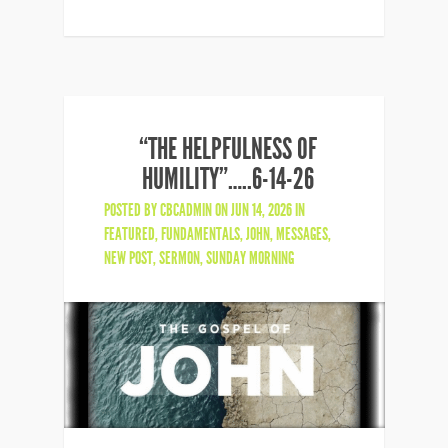
“THE HELPFULNESS OF
HUMILITY”…..6-14-26
POSTED BY
CBCADMIN
ON JUN 14, 2026 IN
FEATURED
,
FUNDAMENTALS
,
JOHN
,
MESSAGES
,
NEW POST
,
SERMON
,
SUNDAY MORNING