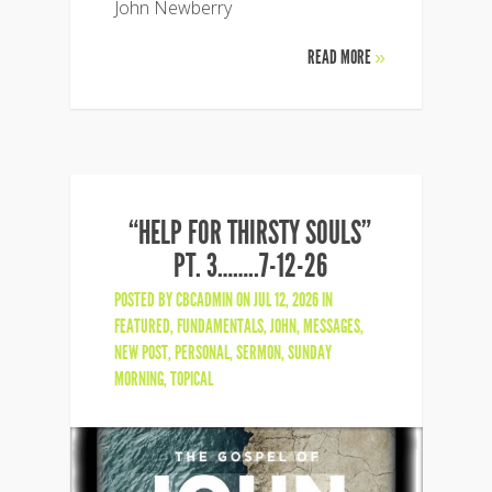
John Newberry
READ MORE
»
“HELP FOR THIRSTY SOULS”
PT. 3……..7-12-26
POSTED BY
CBCADMIN
ON JUL 12, 2026 IN
FEATURED
,
FUNDAMENTALS
,
JOHN
,
MESSAGES
,
NEW POST
,
PERSONAL
,
SERMON
,
SUNDAY
MORNING
,
TOPICAL