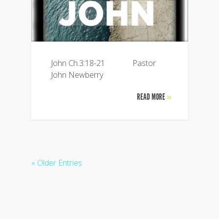
John Ch.3:18-21 Pastor
John Newberry
READ MORE
»
« Older Entries