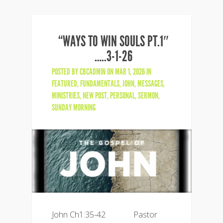
“WAYS TO WIN SOULS PT.1″
…..3-1-26
POSTED BY
CBCADMIN
ON MAR 1, 2026 IN
FEATURED
,
FUNDAMENTALS
,
JOHN
,
MESSAGES
,
MINISTRIES
,
NEW POST
,
PERSONAL
,
SERMON
,
SUNDAY MORNING
John Ch1:35-42 Pastor