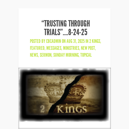
“TRUSTING THROUGH
TRIALS”….8-24-25
POSTED BY
CBCADMIN
ON AUG 31, 2025 IN
2 KINGS
,
FEATURED
,
MESSAGES
,
MINISTRIES
,
NEW POST
,
NEWS
,
SERMON
,
SUNDAY MORNING
,
TOPICAL