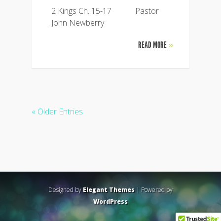
2 Kings Ch. 15-17 Pastor
John Newberry
READ MORE
»
« Older Entries
Designed by
Elegant Themes
| Powered by
WordPress