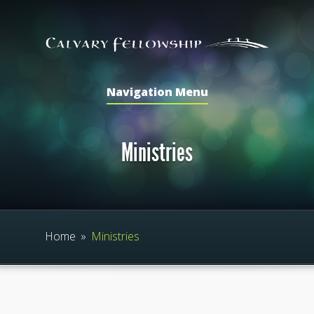
Navigation Menu
Ministries
Home
»
Ministries