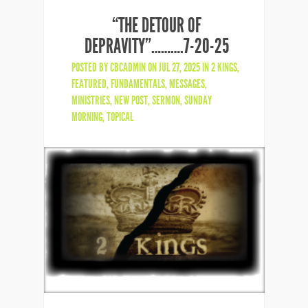
“THE DETOUR OF
DEPRAVITY”……….7-20-25
POSTED BY
CBCADMIN
ON JUL 27, 2025 IN
2 KINGS
,
FEATURED
,
FUNDAMENTALS
,
MESSAGES
,
MINISTRIES
,
NEW POST
,
SERMON
,
SUNDAY
MORNING
,
TOPICAL