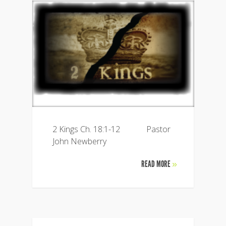
2 Kings Ch. 18:1-12 Pastor
John Newberry
READ MORE
»