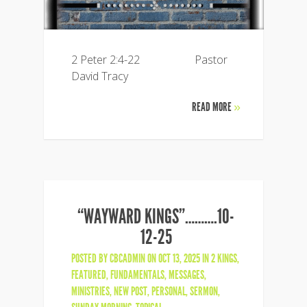
2 Peter 2:4-22 Pastor
David Tracy
READ MORE
»
“WAYWARD KINGS”……….10-
12-25
POSTED BY
CBCADMIN
ON OCT 13, 2025 IN
2 KINGS
,
FEATURED
,
FUNDAMENTALS
,
MESSAGES
,
MINISTRIES
,
NEW POST
,
PERSONAL
,
SERMON
,