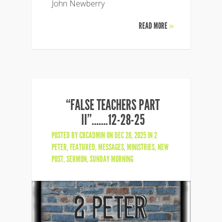
John Newberry
READ MORE
»
“FALSE TEACHERS PART
II”…….12-28-25
POSTED BY
CBCADMIN
ON DEC 28, 2025 IN
2
PETER
,
FEATURED
,
MESSAGES
,
MINISTRIES
,
NEW
POST
,
SERMON
,
SUNDAY MORNING