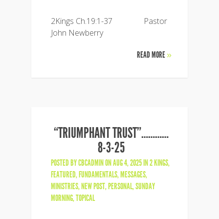
2Kings Ch.19:1-37 Pastor
John Newberry
READ MORE
»
“TRIUMPHANT TRUST”…………
8-3-25
POSTED BY
CBCADMIN
ON AUG 4, 2025 IN
2 KINGS
,
FEATURED
,
FUNDAMENTALS
,
MESSAGES
,
MINISTRIES
,
NEW POST
,
PERSONAL
,
SUNDAY
MORNING
,
TOPICAL