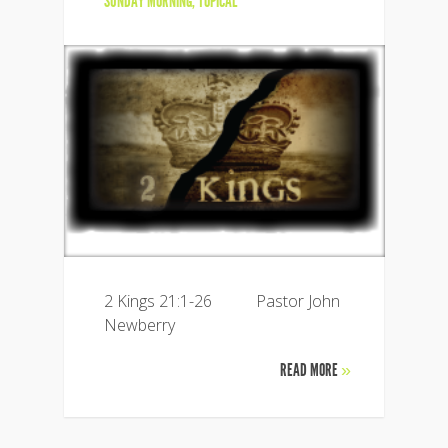
SUNDAY MORNING
,
TOPICAL
2 Kings 21:1-26 Pastor John
Newberry
READ MORE
»