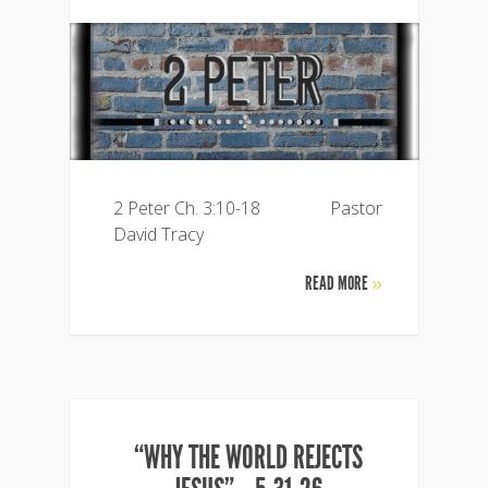
2 Peter Ch. 3:10-18 Pastor
David Tracy
READ MORE
»
“WHY THE WORLD REJECTS