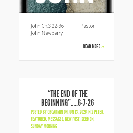
John Ch.3:22-36 Pastor
John Newberry
READ MORE
»
“THE END OF THE
BEGINNING”…..6-7-26
POSTED BY
CBCADMIN
ON JUN 13, 2026 IN
2 PETER
,
FEATURED
,
MESSAGES
,
NEW POST
,
SERMON
,
SUNDAY MORNING