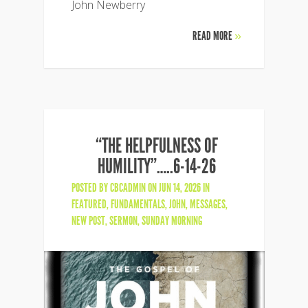
John Newberry
READ MORE
»
“THE HELPFULNESS OF
HUMILITY”…..6-14-26
POSTED BY
CBCADMIN
ON JUN 14, 2026 IN
FEATURED
,
FUNDAMENTALS
,
JOHN
,
MESSAGES
,
NEW POST
,
SERMON
,
SUNDAY MORNING