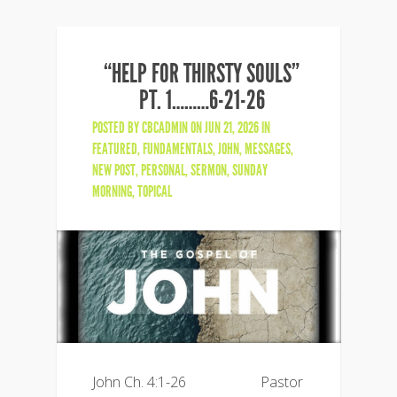
“HELP FOR THIRSTY SOULS”
PT. 1………6-21-26
POSTED BY
CBCADMIN
ON JUN 21, 2026 IN
FEATURED
,
FUNDAMENTALS
,
JOHN
,
MESSAGES
,
NEW POST
,
PERSONAL
,
SERMON
,
SUNDAY
MORNING
,
TOPICAL
John Ch. 4:1-26 Pastor