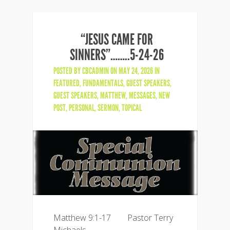
“JESUS CAME FOR
SINNERS”……..5-24-26
POSTED BY
CBCADMIN
ON MAY 24, 2026 IN
FEATURED
,
FUNDAMENTALS
,
GUEST SPEAKERS
,
GUEST SPEAKERS
,
MATTHEW
,
MESSAGES
,
NEW
POST
,
PERSONAL
,
SERMON
,
TOPICAL
Matthew 9:1-17 Pastor Terry
Michaels