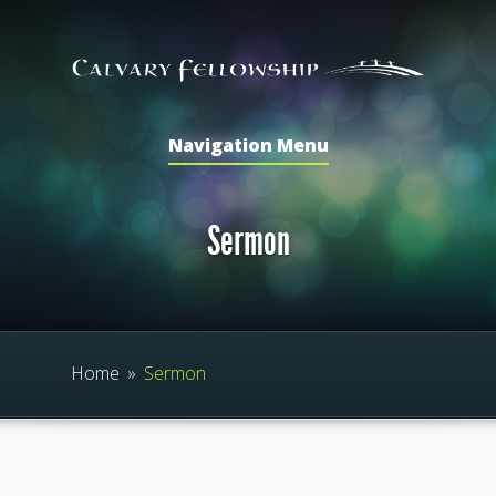
Navigation Menu
Sermon
Home
»
Sermon