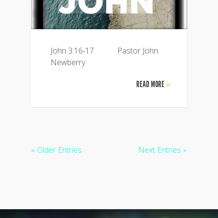
John 3:16-17 Pastor John
Newberry
READ MORE
»
« Older Entries
Next Entries »