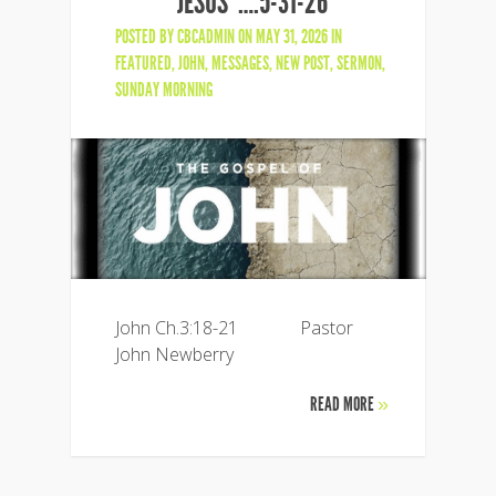
JESUS”….5-31-26
POSTED BY
CBCADMIN
ON MAY 31, 2026 IN
FEATURED
,
JOHN
,
MESSAGES
,
NEW POST
,
SERMON
,
SUNDAY MORNING
John Ch.3:18-21 Pastor
John Newberry
READ MORE
»