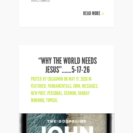
READ MORE
»
“WHY THE WORLD NEEDS
JESUS”…….5-17-26
POSTED BY
CBCADMIN
ON MAY 17, 2026 IN
FEATURED
,
FUNDAMENTALS
,
JOHN
,
MESSAGES
,
NEW POST
,
PERSONAL
,
SERMON
,
SUNDAY
MORNING
,
TOPICAL